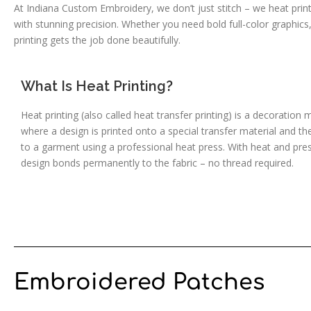
At Indiana Custom Embroidery, we don’t just stitch – we heat print 
with stunning precision. Whether you need bold full-color graphics
printing gets the job done beautifully.
What Is Heat Printing?
Heat printing (also called heat transfer printing) is a decoration
where a design is printed onto a special transfer material and th
to a garment using a professional heat press. With heat and pre
design bonds permanently to the fabric – no thread required.
Embroidered Patches