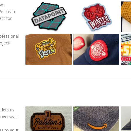
tom
We create
ect for
ofessional
oject!
 lets us
 overseas
ss to your