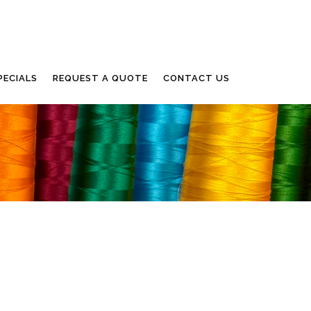
PECIALS
REQUEST A QUOTE
CONTACT US