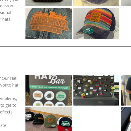
ecision-
sional
r hats
? Our Hat
avorite hat
 emblems,
ts get to
eflects
vate