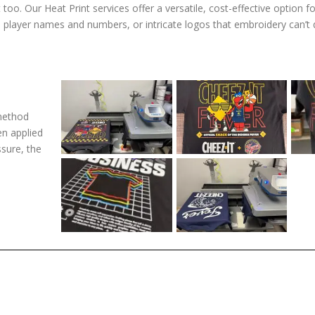
too. Our Heat Print services offer a versatile, cost-effective option f
, player names and numbers, or intricate logos that embroidery can’t 
 method
en applied
ssure, the