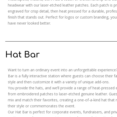
headwear with our laser-etched leather patches. Each patch is pr
engraved for crisp detail, then heat pressed for a durable, profes
finish that stands out. Perfect for logos or custom branding, you
have never looked better.
Hat Bar
Want to turn an ordinary event into an unforgettable experience
Bar is a fully interactive station where guests can choose their f
style and then customize it with a variety of unique add-ons.
You provide the hats, and we’ll provide a range of heat-pressed
from embroidered patches to laser-etched genuine leather. Gues
mix and match their favorites, creating a one-of-a-kind hat that r
their style or commemorates the event.
Our Hat Bar is perfect for corporate events, fundraisers, and pri