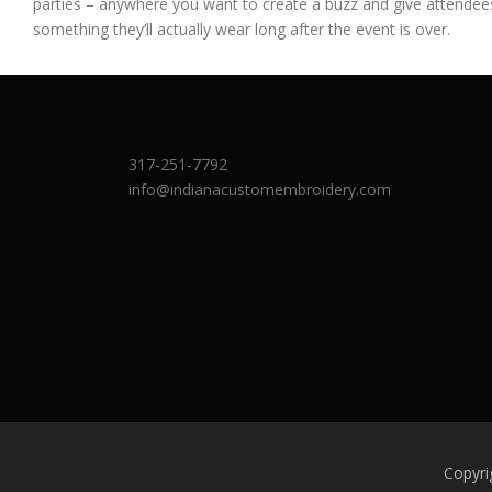
parties – anywhere you want to create a buzz and give attendee
something they’ll actually wear long after the event is over.
317-251-7792
info@indianacustomembroidery.com
Copyri