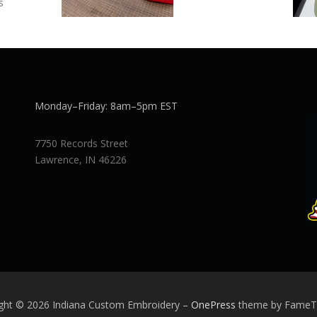
s
Monday–Friday: 8am–5pm EST
7750 Records Street
Lawrence, IN 46226
ght © 2026 Indiana Custom Embroidery
–
OnePress
theme by Fame