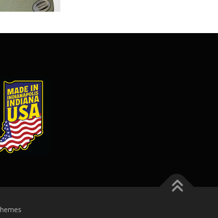
Themes