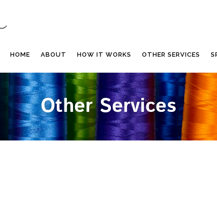
HOME
ABOUT
HOW IT WORKS
OTHER SERVICES
S
Other Services