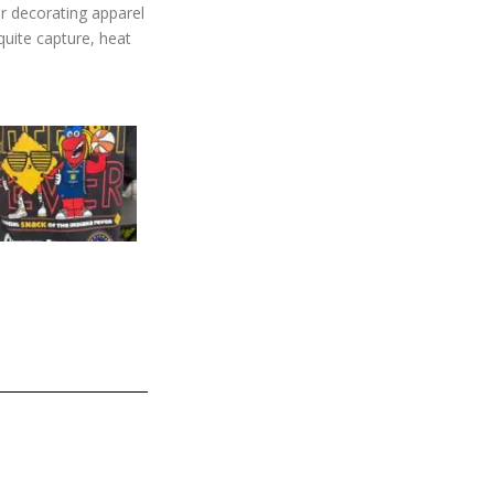
or decorating apparel
quite capture, heat