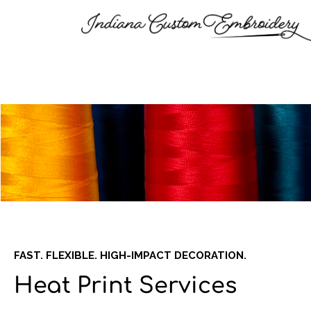
FAST. FLEXIBLE. HIGH-IMPACT DECORATION.
Heat Print Services