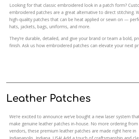
Looking for that classic embroidered look in a patch form? Cus
embroidered patches are a great alternative to direct stitching. 
high-quality patches that can be heat applied or sewn on — perf
hats, jackets, bags, uniforms, and more.
They’re durable, detailed, and give your brand or team a bold, pr
finish. Ask us how embroidered patches can elevate your next pr
Leather Patches
We’re excited to announce we’ve bought a new laser system that
make genuine leather patches in-house. No more ordering from
vendors, these premium leather patches are made right here in
Indianapolis, Indiana, USA! Add a touch of craftsmanship and cla