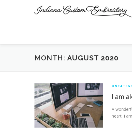
Skip
to
content
MONTH:
AUGUST 2020
UNCATEG
I am a
A wonderfu
heart. I a