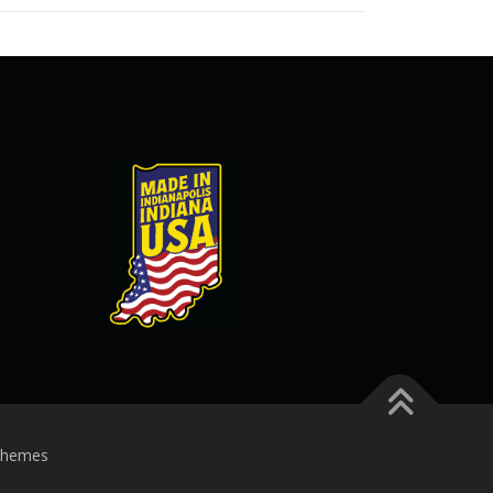
Themes