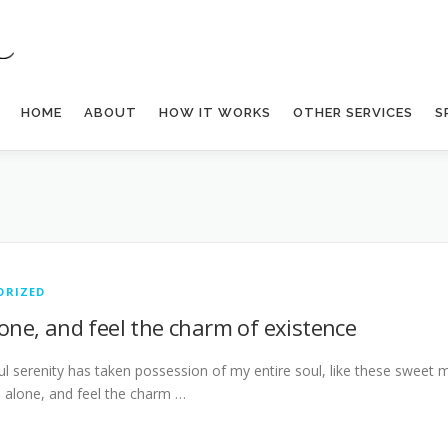
HOME
ABOUT
HOW IT WORKS
OTHER SERVICES
S
ORIZED
lone, and feel the charm of existence
l serenity has taken possession of my entire soul, like these sweet 
m alone, and feel the charm …