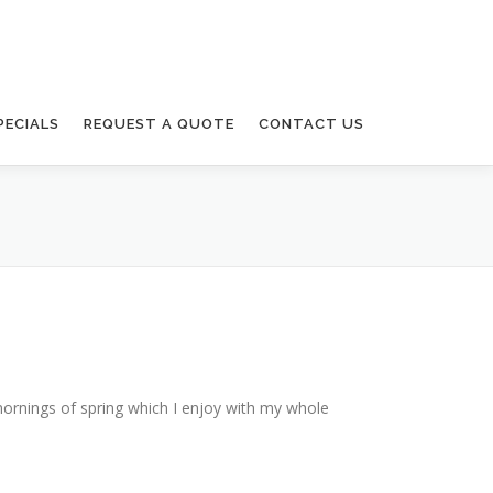
PECIALS
REQUEST A QUOTE
CONTACT US
mornings of spring which I enjoy with my whole