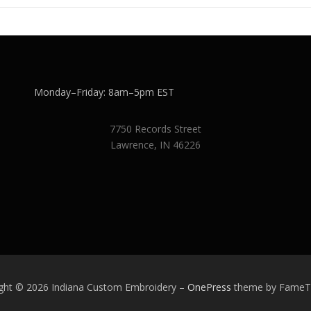
Monday–Friday: 8am–5pm EST
7750 Records Street
Lawrence, IN 46226
ght © 2026 Indiana Custom Embroidery
–
OnePress
theme by Fame