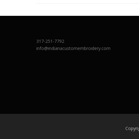
317-251-7792
info@indianacustomembroidery.com
Copyri